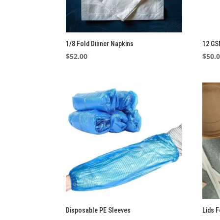
1/8 Fold Dinner Napkins
12 GS
$
52.00
$
50.
Disposable PE Sleeves
Lids 