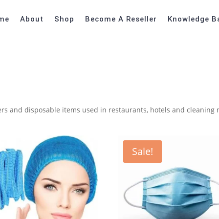
me
About
Shop
Become A Reseller
Knowledge B
ners and disposable items used in restaurants, hotels and cleaning
Sale!