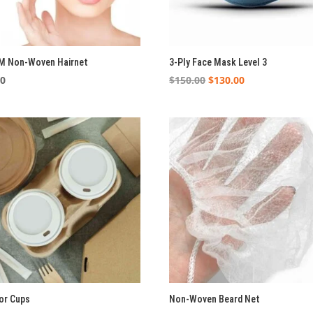
M Non-Woven Hairnet
3-Ply Face Mask Level 3
Original
Current
00
$
150.00
$
130.00
price
price
was:
is:
$150.00.
$130.00.
For Cups
Non-Woven Beard Net