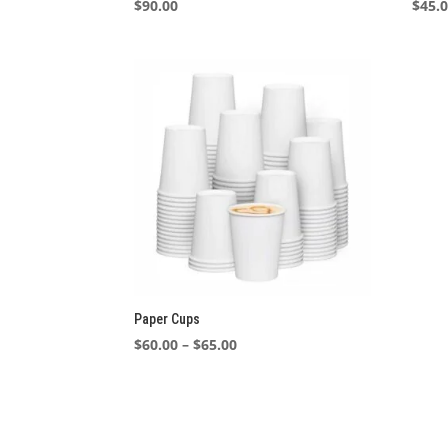
$
90.00
$
45.
Paper Cups
Price
$
60.00
–
$
65.00
range:
$60.00
through
$65.00