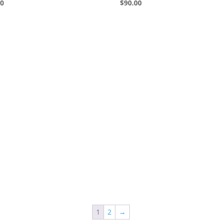
00
$
90.00
1
2
→