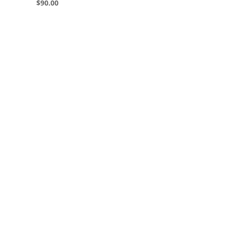
$
90.00