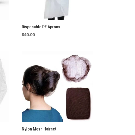
Disposable PE Aprons
$
40.00
Nylon Mesh Hairnet