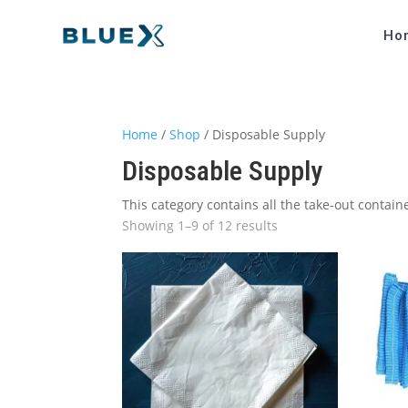
Ho
Home
/
Shop
/ Disposable Supply
Disposable Supply
This category contains all the take-out contai
Showing 1–9 of 12 results