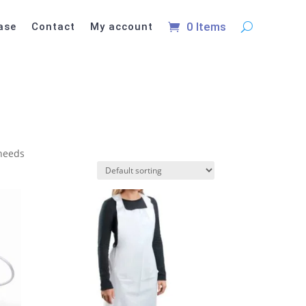
0 Items
ase
Contact
My account
 needs