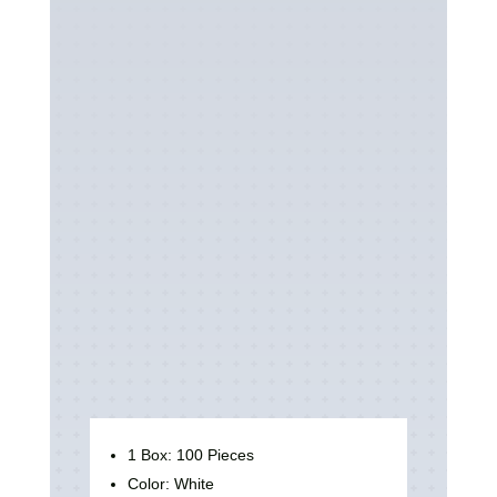
1 Box: 100 Pieces
Color: White