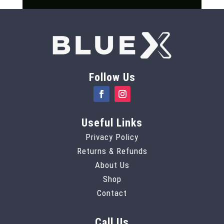
Follow Us
Useful Links
Privacy Policy
Returns & Refunds
About Us
Shop
Contact
Call Us