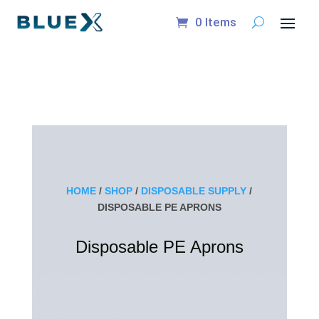
0 Items
HOME
/
SHOP
/
DISPOSABLE SUPPLY
/
DISPOSABLE PE APRONS
Disposable PE Aprons