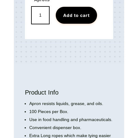
Disposable
Add to cart
PE
Aprons
quantity
Product Info
Apron resists liquids, grease, and oils.
100 Pieces per Box.
Use in food handling and pharmaceuticals.
Convenient dispenser box.
Extra Long ropes which make tying easier