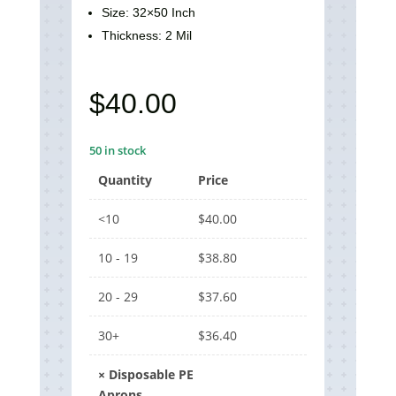
Size: 32×50 Inch
Thickness: 2 Mil
$
40.00
50 in stock
Quantity
Price
<10
$
40.00
10 - 19
$
38.80
20 - 29
$
37.60
30+
$
36.40
×
Disposable PE
Aprons