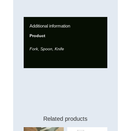
Additional information
Product
Fork, Spoon, Knife
Related products