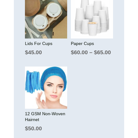
Lids For Cups
Paper Cups
Price
$
45.00
$
60.00
–
$
65.00
range:
$60.00
through
$65.00
12 GSM Non-Woven
Hairnet
$
50.00