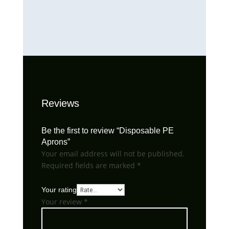
Reviews
Be the first to review “Disposable PE
Aprons”
Your email address will not be published.
Required fields are marked
*
Your rating
Your review
*