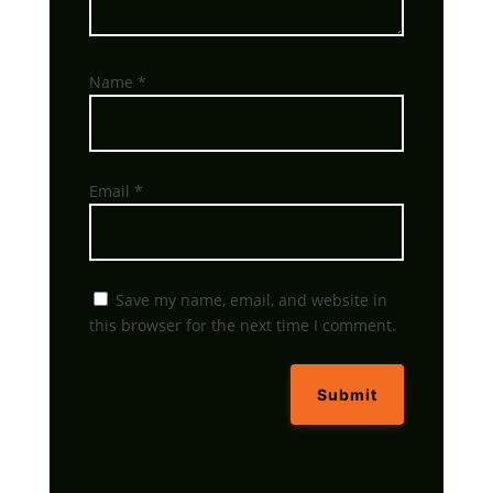
Name
*
Email
*
Save my name, email, and website in
this browser for the next time I comment.
Submit