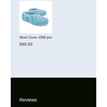
was:
is:
$150.00.
$130.00.
Shoe Cover 1000 pcs
$
85.00
Reviews