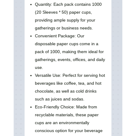
Quantity: Each pack contains 1000
(20 Sleeves * 50) paper cups,
providing ample supply for your
gatherings or business needs.
Convenient Package: Our
disposable paper cups come in a
pack of 1000, making them ideal for
gatherings, events, offices, and daily
use.
Versatile Use: Perfect for serving hot
beverages like coffee, tea, and hot
chocolate, as well as cold drinks
such as juices and sodas.
Eco-Friendly Choice: Made from
recyclable materials, these paper
cups are an environmentally
conscious option for your beverage