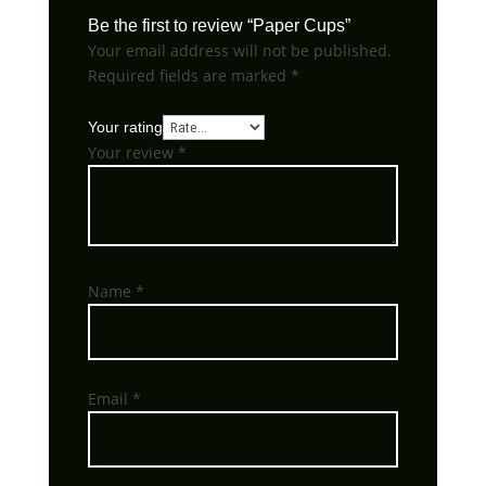
Be the first to review “Paper Cups”
Your email address will not be published.
Required fields are marked
*
Your rating
Your review
*
Name
*
Email
*