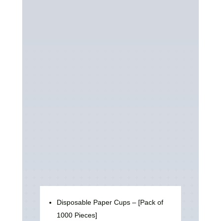
Disposable Paper Cups – [Pack of
1000 Pieces]