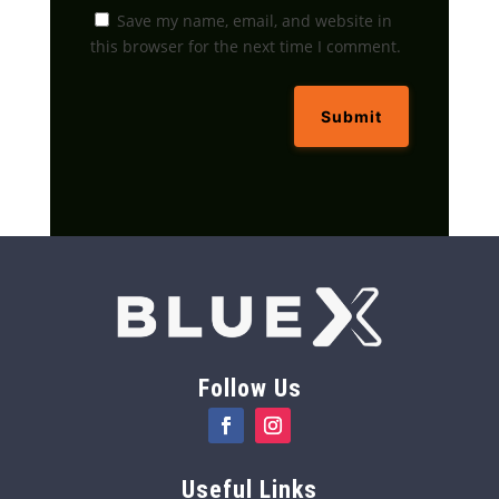
Save my name, email, and website in
this browser for the next time I comment.
Submit
Follow Us
Useful Links