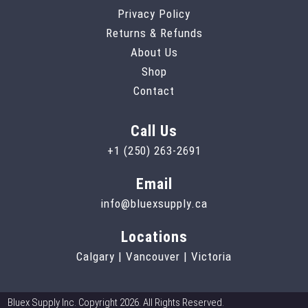
Privacy Policy
Returns & Refunds
About Us
Shop
Contact
Call Us
+1 (250) 263-2691
Email
info@bluexsupply.ca
Locations
Calgary | Vancouver | Victoria
Bluex Supply Inc. Copyright 2026. All Rights Reserved.