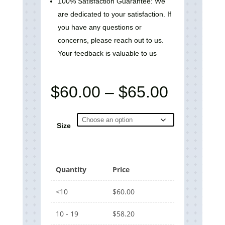
100% Satisfaction Guarantee: We
are dedicated to your satisfaction. If
you have any questions or
concerns, please reach out to us.
Your feedback is valuable to us
Price
$
60.00
–
$
65.00
range:
$60.00
through
Size
$65.00
Quantity
Price
<10
$
60.00
10 - 19
$
58.20