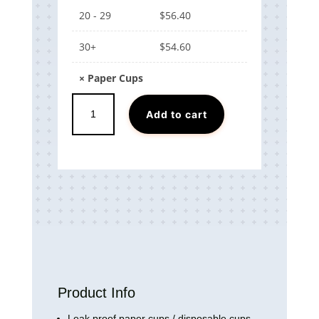
20 - 29
$
56.40
30+
$
54.60
×
Paper Cups
Paper
Add to cart
Cups
quantity
Product Info
Leak proof
paper cups / disposable cups