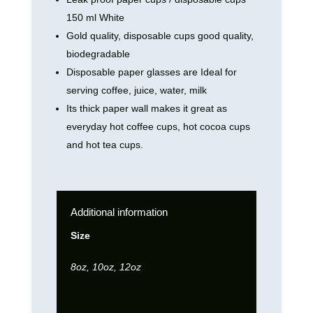
150 ml White
Gold quality, disposable cups good quality,
biodegradable
Disposable paper glasses are Ideal for
serving coffee, juice, water, milk
Its thick paper wall makes it great as
everyday hot coffee cups, hot cocoa cups
and hot tea cups.
Additional information
Size
8oz, 10oz, 12oz