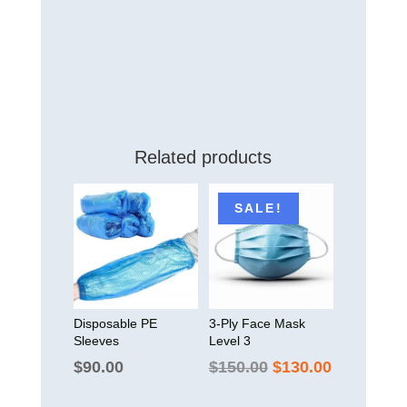
Related products
SALE!
Disposable PE
3-Ply Face Mask
Sleeves
Level 3
Original
Current
$
90.00
$
150.00
$
130.00
price
price