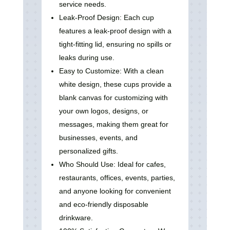
service needs.
Leak-Proof Design: Each cup
features a leak-proof design with a
tight-fitting lid, ensuring no spills or
leaks during use.
Easy to Customize: With a clean
white design, these cups provide a
blank canvas for customizing with
your own logos, designs, or
messages, making them great for
businesses, events, and
personalized gifts.
Who Should Use: Ideal for cafes,
restaurants, offices, events, parties,
and anyone looking for convenient
and eco-friendly disposable
drinkware.