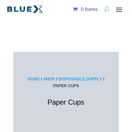
0 Items
HOME
/
SHOP
/
DISPOSABLE SUPPLY
/
PAPER CUPS
Paper Cups